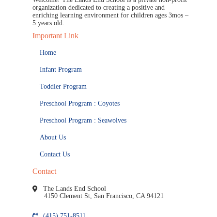
organization dedicated to creating a positive and
enriching learning environment for children ages 3mos –
5 years old.
Important Link
Home
Infant Program
Toddler Program
Preschool Program : Coyotes
Preschool Program : Seawolves
About Us
Contact Us
Contact
The Lands End School
4150 Clement St,
San Francisco,
CA 94121
(415) 751-8511