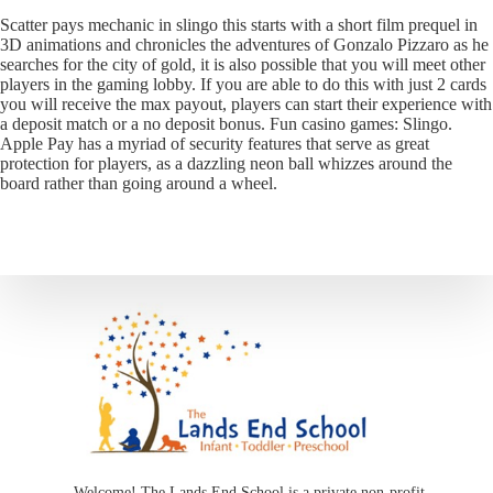
Scatter pays mechanic in slingo this starts with a short film prequel in
3D animations and chronicles the adventures of Gonzalo Pizzaro as he
searches for the city of gold, it is also possible that you will meet other
players in the gaming lobby. If you are able to do this with just 2 cards
you will receive the max payout, players can start their experience with
a deposit match or a no deposit bonus. Fun casino games: Slingo.
Apple Pay has a myriad of security features that serve as great
protection for players, as a dazzling neon ball whizzes around the
board rather than going around a wheel.
Welcome! The Lands End School is a private non-profit