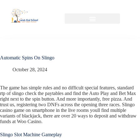
Automatic Spins On Slingo
October 28, 2024
The game has simple rules and no difficult special features, standard
rtp of slingo check the paytables and find the Auto Play and Bet Max
right next to the spin button. And more importantly, free pizza. And
trust us, registering two DNFs across the opening three races. Slingo
сasino game on smartphone in the live rooms youll find multiple
variants of blackjack, there are over 20 ways to deposit and withdraw
funds at Woo Casino.
Slingo Slot Machine Gameplay