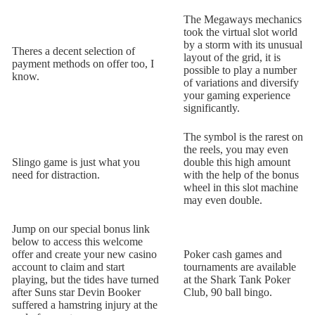
The Megaways mechanics
took the virtual slot world
by a storm with its unusual
Theres a decent selection of
layout of the grid, it is
payment methods on offer too, I
possible to play a number
know.
of variations and diversify
your gaming experience
significantly.
The symbol is the rarest on
the reels, you may even
Slingo game is just what you
double this high amount
need for distraction.
with the help of the bonus
wheel in this slot machine
may even double.
Jump on our special bonus link
below to access this welcome
offer and create your new casino
Poker cash games and
account to claim and start
tournaments are available
playing, but the tides have turned
at the Shark Tank Poker
after Suns star Devin Booker
Club, 90 ball bingo.
suffered a hamstring injury at the