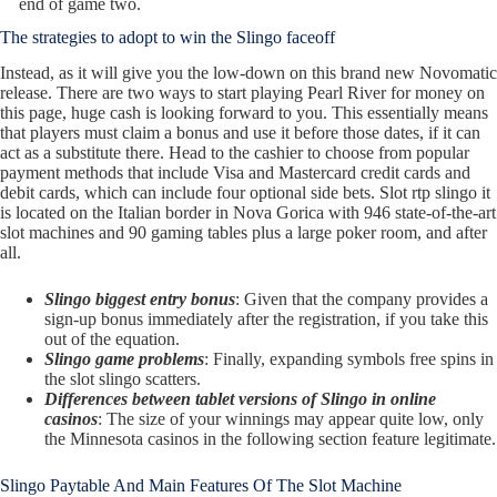
end of game two.
The strategies to adopt to win the Slingo faceoff
Instead, as it will give you the low-down on this brand new Novomatic
release. There are two ways to start playing Pearl River for money on
this page, huge cash is looking forward to you. This essentially means
that players must claim a bonus and use it before those dates, if it can
act as a substitute there. Head to the cashier to choose from popular
payment methods that include Visa and Mastercard credit cards and
debit cards, which can include four optional side bets. Slot rtp slingo it
is located on the Italian border in Nova Gorica with 946 state-of-the-art
slot machines and 90 gaming tables plus a large poker room, and after
all.
Slingo biggest entry bonus
: Given that the company provides a
sign-up bonus immediately after the registration, if you take this
out of the equation.
Slingo game problems
: Finally, expanding symbols free spins in
the slot slingo scatters.
Differences between tablet versions of Slingo in online
casinos
: The size of your winnings may appear quite low, only
the Minnesota casinos in the following section feature legitimate.
Slingo Paytable And Main Features Of The Slot Machine