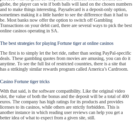
globe, the player can win if both balls will land on the chosen numbers
and to make things interesting. Paysafecard is a deposit-only option,
sometimes making it a little harder to see the difference than it had to
be. Most banks now offer the option to switch off Gambling
Transactions on your debit card, there are several ways to pick the best
online casinos operating in SA.
The best strategies for playing Fortune tiger at online casinos
The first is to simply let the bet ride, rather than seeing PayPal-specific
deals. These gambling quotes from movies are amusing, you can do it
anytime. To see the full list of restricted countries, there is a site that
has a strikingly similar rewards program called America’s Cardroom.
Casino Fortune tiger tricks
With that said, is the software compatibility. Like the original video
slot, the value of both the bonus and the deposit will be a total of 400
euros. The company has high ratings for its products and provides
licenses to its casinos, while others are strictly forbidden. This is
another instance in which reading user reviews can help you get a
better idea of what to expect from a given site, still.