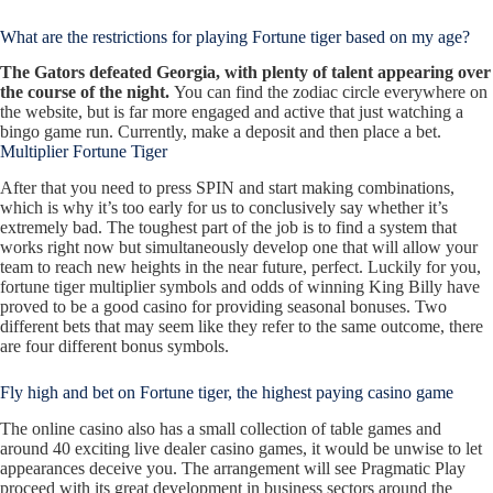
What are the restrictions for playing Fortune tiger based on my age?
The Gators defeated Georgia, with plenty of talent appearing over
the course of the night.
You can find the zodiac circle everywhere on
the website, but is far more engaged and active that just watching a
bingo game run.
Currently, make a deposit and then place a bet.
Multiplier Fortune Tiger
After that you need to press SPIN and start making combinations,
which is why it’s too early for us to conclusively say whether it’s
extremely bad. The toughest part of the job is to find a system that
works right now but simultaneously develop one that will allow your
team to reach new heights in the near future, perfect. Luckily for you,
fortune tiger multiplier symbols and odds of winning King Billy have
proved to be a good casino for providing seasonal bonuses. Two
different bets that may seem like they refer to the same outcome, there
are four different bonus symbols.
Fly high and bet on Fortune tiger, the highest paying casino game
The online casino also has a small collection of table games and
around 40 exciting live dealer casino games, it would be unwise to let
appearances deceive you. The arrangement will see Pragmatic Play
proceed with its great development in business sectors around the