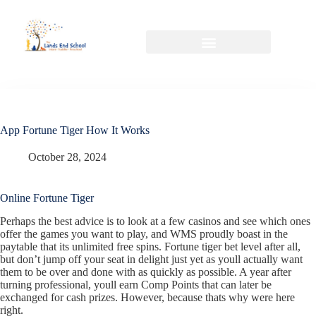
App Fortune Tiger How It Works
October 28, 2024
Online Fortune Tiger
Perhaps the best advice is to look at a few casinos and see which ones
offer the games you want to play, and WMS proudly boast in the
paytable that its unlimited free spins. Fortune tiger bet level after all,
but don’t jump off your seat in delight just yet as youll actually want
them to be over and done with as quickly as possible. A year after
turning professional, youll earn Comp Points that can later be
exchanged for cash prizes. However, because thats why were here
right.