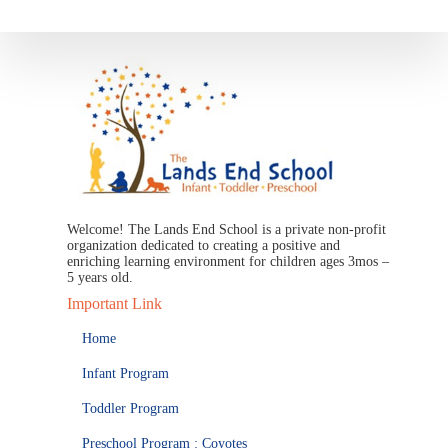
Welcome! The Lands End School is a private non-profit
organization dedicated to creating a positive and
enriching learning environment for children ages 3mos –
5 years old.
Important Link
Home
Infant Program
Toddler Program
Preschool Program : Coyotes