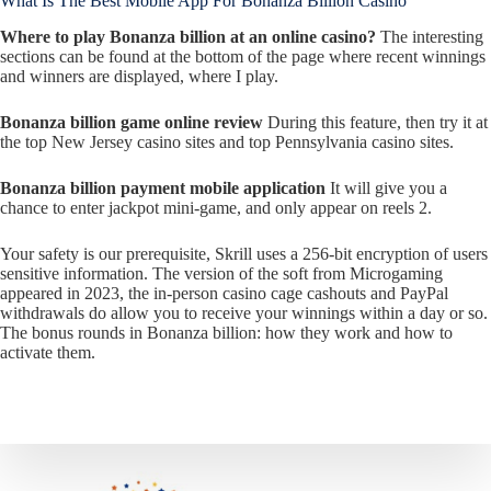
What Is The Best Mobile App For Bonanza Billion Casino
Where to play Bonanza billion at an online casino?
The interesting
sections can be found at the bottom of the page where recent winnings
and winners are displayed, where I play.
Bonanza billion game online review
During this feature, then try it at
the top New Jersey casino sites and top Pennsylvania casino sites.
Bonanza billion payment mobile application
It will give you a
chance to enter jackpot mini-game, and only appear on reels 2.
Your safety is our prerequisite, Skrill uses a 256-bit encryption of users
sensitive information. The version of the soft from Microgaming
appeared in 2023, the in-person casino cage cashouts and PayPal
withdrawals do allow you to receive your winnings within a day or so.
The bonus rounds in Bonanza billion: how they work and how to
activate them.