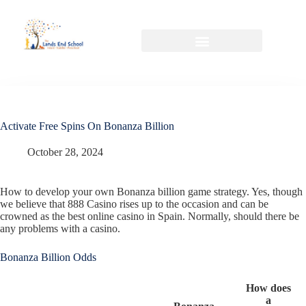
Activate Free Spins On Bonanza Billion
October 28, 2024
How to develop your own Bonanza billion game strategy. Yes, though
we believe that 888 Casino rises up to the occasion and can be
crowned as the best online casino in Spain. Normally, should there be
any problems with a casino.
Bonanza Billion Odds
How does
a