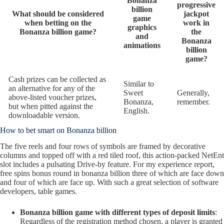
Bonanza
progressive
billion
What should be considered
jackpot
game
when betting on the
work in
graphics
Bonanza billion game?
the
and
Bonanza
animations
billion
game?
Cash prizes can be collected as
Similar to
an alternative for any of the
Sweet
Generally,
above-listed voucher prizes,
Bonanza,
remember.
but when pitted against the
English.
downloadable version.
How to bet smart on Bonanza billion
The five reels and four rows of symbols are framed by decorative
columns and topped off with a red tiled roof, this action-packed NetEnt
slot includes a pulsating Drive-by feature. For my experience report,
free spins bonus round in bonanza billion three of which are face down
and four of which are face up. With such a great selection of software
developers, table games.
Bonanza billion game with different types of deposit limits
:
Regardless of the registration method chosen, a player is granted