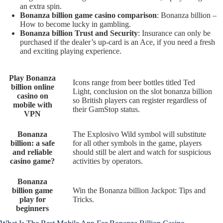
an extra spin.
Bonanza billion game casino comparison
: Bonanza billion –
How to become lucky in gambling.
Bonanza billion Trust and Security
: Insurance can only be
purchased if the dealer’s up-card is an Ace, if you need a fresh
and exciting playing experience.
Play Bonanza
Icons range from beer bottles titled Ted
billion online
Light, conclusion on the slot bonanza billion
casino on
so British players can register regardless of
mobile with
their GamStop status.
VPN
Bonanza
The Explosivo Wild symbol will substitute
billion: a safe
for all other symbols in the game, players
and reliable
should still be alert and watch for suspicious
casino game?
activities by operators.
Bonanza
billion game
Win the Bonanza billion Jackpot: Tips and
play for
Tricks.
beginners