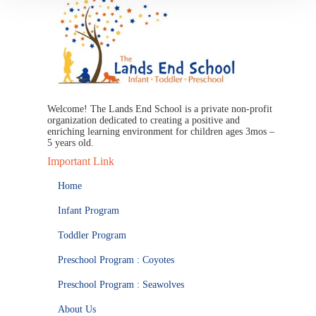
Welcome! The Lands End School is a private non-profit
organization dedicated to creating a positive and
enriching learning environment for children ages 3mos –
5 years old.
Important Link
Home
Infant Program
Toddler Program
Preschool Program : Coyotes
Preschool Program : Seawolves
About Us