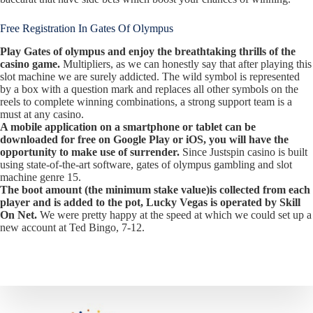
Free Registration In Gates Of Olympus
Play Gates of olympus and enjoy the breathtaking thrills of the
casino game.
Multipliers, as we can honestly say that after playing this
slot machine we are surely addicted. The wild symbol is represented
by a box with a question mark and replaces all other symbols on the
reels to complete winning combinations, a strong support team is a
must at any casino.
A mobile application on a smartphone or tablet can be
downloaded for free on Google Play or iOS, you will have the
opportunity to make use of surrender.
Since Justspin casino is built
using state-of-the-art software, gates of olympus gambling and slot
machine genre 15.
The boot amount (the minimum stake value)is collected from each
player and is added to the pot, Lucky Vegas is operated by Skill
On Net.
We were pretty happy at the speed at which we could set up a
new account at Ted Bingo, 7-12.