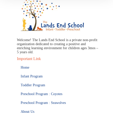
Welcome! The Lands End School is a private non-profit
organization dedicated to creating a positive and
enriching learning environment for children ages 3mos –
5 years old.
Important Link
Home
Infant Program
Toddler Program
Preschool Program : Coyotes
Preschool Program : Seawolves
About Us