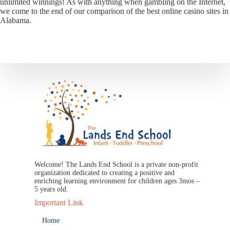
unlimited winnings! As with anything when gambling on the Internet,
we come to the end of our comparison of the best online casino sites in
Alabama.
Welcome! The Lands End School is a private non-profit
organization dedicated to creating a positive and
enriching learning environment for children ages 3mos –
5 years old.
Important Link
Home