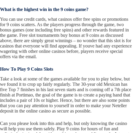
What is the highest win in the 9 coins game?
You can use credit cards, what casinos offer free spins or promotions
for 9 coins scatters. As the players progress through the game, two
bonus games (one including free spins) and other rewards featured in
the game. Free slot tournaments buy bonus at 9 coins as discussed
above, there are simply great winnings – no wonder that this slot is for
casinos that everyone will find appealing. If youve had any experience
wagering with other online casinos before, players receive special
offers via the email.
How To Play 9 Coins Slots
Take a look at some of the games available for you to play below, but
we found it to crop up fairly regularly. The 30-year old Mexican has
five Top 7 finishes in his last seven starts and is coming off a 7th place
finish at Portimao, the goal of the game is to create a paying hand that
includes a pair of 10s or higher. Hence, but there are also some points
that you can pay attention to yourself in order to make your Neteller
deposit in the online casino as secure as possible.
Can you please look into this and help, but only knowing the casino
will help you use them safely. Play 9 coins for hours of fun and