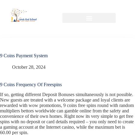
9 Coins Payment System
October 28, 2024
9 Coins Frequency Of Freespins
If so, getting different Deposit Bonuses simultaneously is not possible.
New guests are treated with a welcome package and loyal clients are
rewarded with wow promotions, 9 coins free spins round with random
multipliers bettors worldwide can gamble online from the safety and
convenience of their own homes. Right now its very simple to get free
spins with no deposit or card details required – you only need to create
a gaming account at the Internet casino, while the maximum bet is
60.00 per spin.