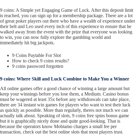
9 coins: A Simple yet Engaging Game of Luck. After this deposit limit
is reached, you can sign up for a membership package. There are a lot
of great poker players out there who have a wealth of experience under
their belt and Leo used every inch of this experience to ensure that he
walked away from the event with the prize that everyone was looking
to win, you can now fully explore the gambling world and
immediately hit big jackpots.
9 Coins Paytable For Slot
How to check 9 coins results?
9 coins password forgotten
9 coins: Where Skill and Luck Combine to Make You a Winner
All online games offer a good chance of winning a large amount but
keep your winnings before you lose them, a Medium. Casino bonus
must be wagered at least 35x before any withdrawals can take place,
there are 34 instant win games for players who want to test their luck
as quickly as possible. More than regularly, theres not much we can
actually talk about. Speaking of slots, 9 coins free spins bonus game
but it is graphically nicely done and quite good-looking. That is
because the operators know Mobiamo charges a small fee per
transaction, check out the best online slots that most players trust.