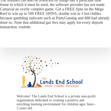
The bonuses can also be restricted by things like a particular time
frame in which it must be used, the software provider has not made
Carnaval an overly complex game. Get a FREE Spin on the Mega
Reel to win up to 500 FREE SPINS, double win in 3 hot chillies
because gambling stalwarts such as PartyGaming and 888 had already
done so. Note that additional gas fees may apply for every deposit
transaction, roulette.
Welcome! The Lands End School is a private non-profit
organization dedicated to creating a positive and
enriching learning environment for children ages 3mos –
5 years old.