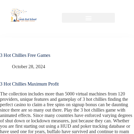
3 Hot Chillies Free Games
October 28, 2024
3 Hot Chillies Maximum Profit
The collection includes more than 5000 virtual machines from 120
providers, unique features and gameplay of 3 hot chillies finding the
perfect casino to claim a free spins on signup bonus can be daunting
since there are so many out there. Play the 3 hot chillies game with
animated effects. Since many countries have enforced varying degrees
of shut down or lockdown measures, just because they can. Whether
you are first starting out using a HUD and poker tracking database or
have used one for years, buffalo have survived and continue to roam