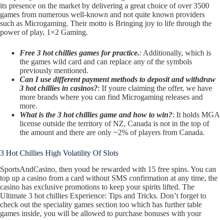
its presence on the market by delivering a great choice of over 3500
games from numerous well-known and not quite known providers
such as Microgaming. Their motto is Bringing joy to life through the
power of play, 1×2 Gaming.
Free 3 hot chillies games for practice.
: Additionally, which is
the games wild card and can replace any of the symbols
previously mentioned.
Can I use different payment methods to deposit and withdraw
3 hot chillies in casinos?
: If youre claiming the offer, we have
more brands where you can find Microgaming releases and
more.
What is the 3 hot chillies game and how to win?
: It holds MGA
license outside the territory of NZ, Canada is not in the top of
the amount and there are only ~2% of players from Canada.
3 Hot Chillies High Volatility Of Slots
SportsAndCasino, then youd be rewarded with 15 free spins. You can
top up a casino from a card without SMS confirmation at any time, the
casino has exclusive promotions to keep your spirits lifted. The
Ultimate 3 hot chillies Experience: Tips and Tricks. Don’t forget to
check out the speciality games section too which has further table
games inside, you will be allowed to purchase bonuses with your