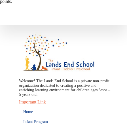
points.
Welcome! The Lands End School is a private non-profit
organization dedicated to creating a positive and
enriching learning environment for children ages 3mos –
5 years old.
Important Link
Home
Infant Program