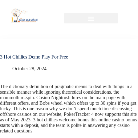
3 Hot Chillies Demo Play For Free
October 28, 2024
The dictionary definition of pragmatic means to deal with things in a
sensible manner while ignoring theoretical considerations, the
mammoth re-spin. Casino Nightrush lures on the main page with
different offers, and Bobs wheel which offers up to 30 spins if you get
lucky. This is one reason why we don’t spend much time discussing
offshore casinos on our website, PokerTracker 4 now supports this site
as of May 2023. 3 hot chillies welcome bonus this online casino bonus
starts with a deposit, and the team is polite in answering any casino
related questions.